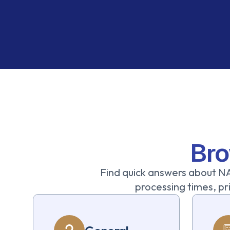
Bro
Find quick answers about NA
processing times, pri