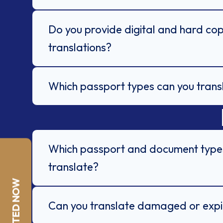
Do you provide digital and hard cop
translations?
Which passport types can you trans
Which passport and document type
translate?
Can you translate damaged or exp