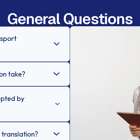
General Questions
ssport
on take?
epted by
 translation?