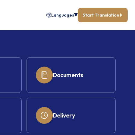
Languages
Start Translation
Documents
Delivery