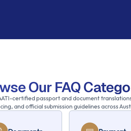
wse Our FAQ Catego
ATI-certified passport and document translation
cing, and official submission guidelines across Au