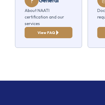
General
About NAATI
Doc
certification and our
req
services
View FAQ