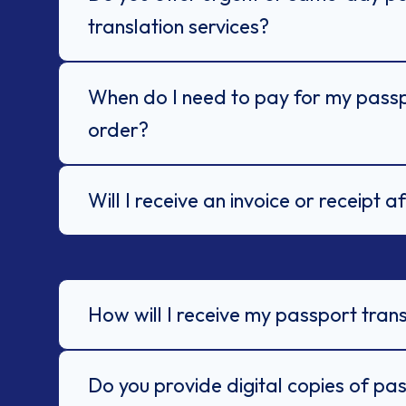
translation services?
When do I need to pay for my passp
order?
Will I receive an invoice or receipt 
How will I receive my passport trans
Do you provide digital copies of pa