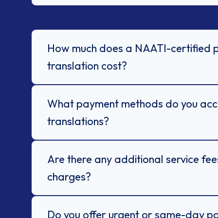
How much does a NAATI-certified 
translation cost?
What payment methods do you acce
translations?
Are there any additional service fe
charges?
Do you offer urgent or same-day p