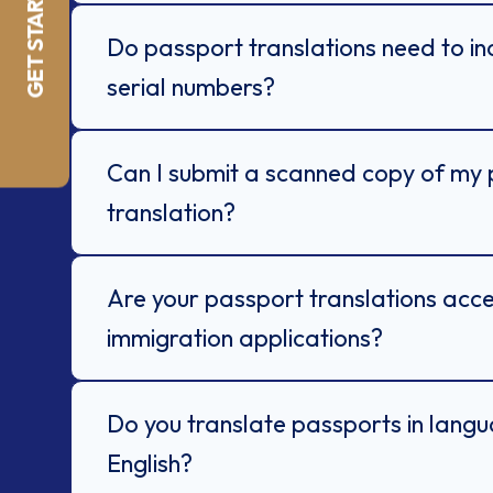
GET STARTED NOW
Do passport translations need to i
serial numbers?
Can I submit a scanned copy of my 
translation?
Are your passport translations acc
immigration applications?
Do you translate passports in lang
English?