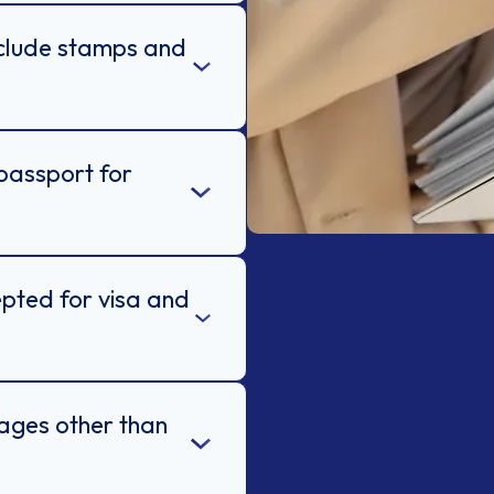
nclude stamps and
passport for
epted for visa and
uages other than