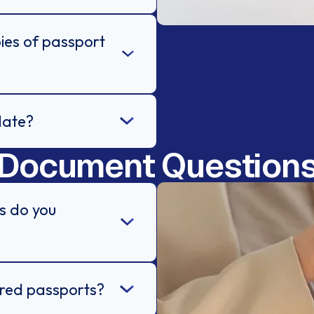
ies of passport
late?
Document Question
s do you
ired passports?