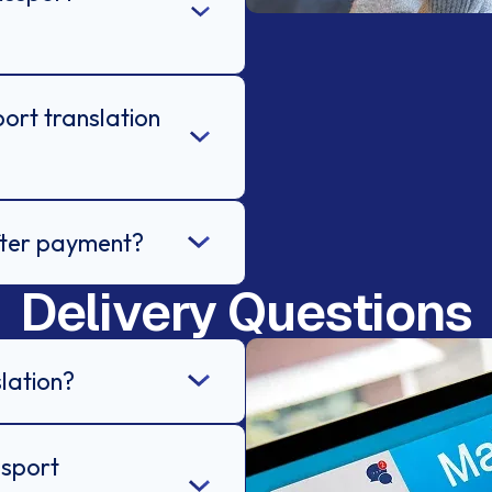
ort translation
after payment?
Delivery Questions
lation?
ssport