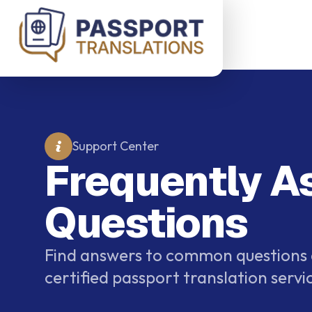
Skip to main content
Support Center
Frequently A
Questions
Find answers to common questions
certified passport translation servi