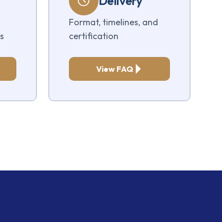
Delivery
Format, timelines, and
s
certification
View FAQ