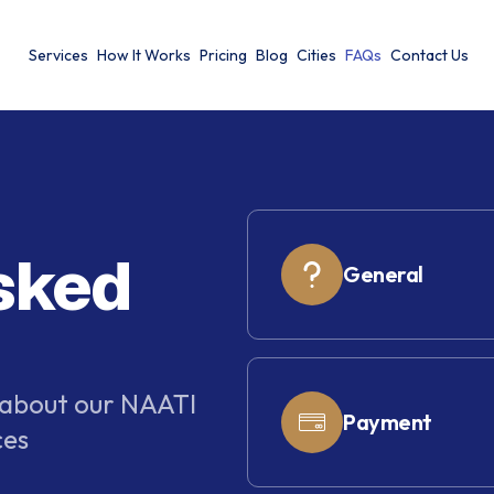
Services
How It Works
Pricing
Blog
Cities
FAQs
Contact Us
sked
General
 about our NAATI
Payment
ces