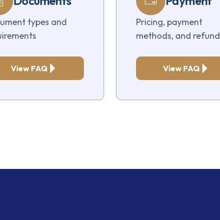
Documents
Payment
ument types and
Pricing, payment
uirements
methods, and refund
View FAQ
View FAQ