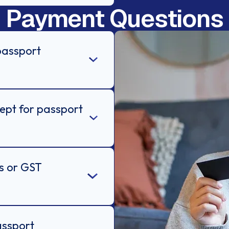
Payment Questions
passport
pt for passport
es or GST
assport