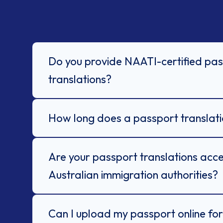
Do you provide NAATI-certified pa
translations?
How long does a passport translati
Are your passport translations acc
Australian immigration authorities?
Can I upload my passport online for