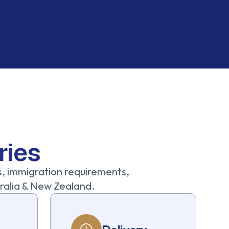
ries
s, immigration requirements,
stralia & New Zealand.