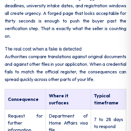
deadlines, university intake dates, and registration windows
all create urgency. A forged page that looks acceptable for
thirty seconds is enough to push the buyer past the
verification step. That is exactly what the seller is counting
on.
The real cost when a fake is detected
Authorities compare translations against original documents
and against other files in your application. When a credential
fails to match the official register, the consequences can
spread quickly across other parts of your life.
Where it
Typical
Consequence
surfaces
timeframe
Request for
Department of
7 to 28 days
further
Home Affairs visa
to respond
information
file