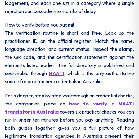
lodgement, and each one sits in a category where a single
rejection can cascade into months of delay.
How to verify before you submit
The verification routine is short and free. Look up the
practitioner ID on the official register. Match the name,
language direction, and current status. Inspect the stamp,
the QR code, and the certification statement against the
elements listed earlier. The full directory is published and
searchable through
NAATI
, which is the only authoritative
source for practitioner credentials in Australia.
For a deeper, step by step walkthrough on credential checks,
the companion piece on
how to verify a NAATI
translator in Australia
covers six practical checks you can
run in under ten minutes before you pay anything. Reading
both guides together gives you a full picture of how
legitimate translation agencies in Australia present their