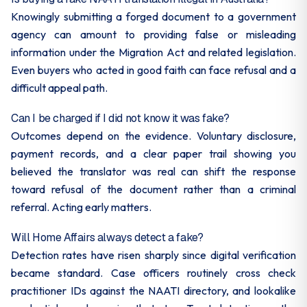
Knowingly submitting a forged document to a government
agency can amount to providing false or misleading
information under the Migration Act and related legislation.
Even buyers who acted in good faith can face refusal and a
difficult appeal path.
Can I be charged if I did not know it was fake?
Outcomes depend on the evidence. Voluntary disclosure,
payment records, and a clear paper trail showing you
believed the translator was real can shift the response
toward refusal of the document rather than a criminal
referral. Acting early matters.
Will Home Affairs always detect a fake?
Detection rates have risen sharply since digital verification
became standard. Case officers routinely cross check
practitioner IDs against the NAATI directory, and lookalike