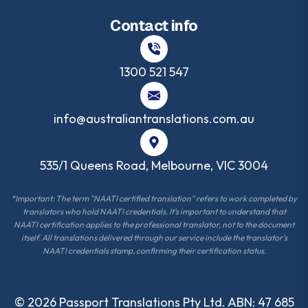
Contact info
1300 521 547
info@australiantranslations.com.au
535/1 Queens Road, Melbourne, VIC 3004
*Important: The term "NAATI certified translation" refers to work completed by
translators who hold NAATI credentials. It's important to understand that
NAATI certification applies to the professional translator, not to the document
itself. All translations delivered through our service include the translator's
NAATI credentials stamp, confirming their certification status.
©
2026
Passport Translations Pty Ltd. ABN: 47 685