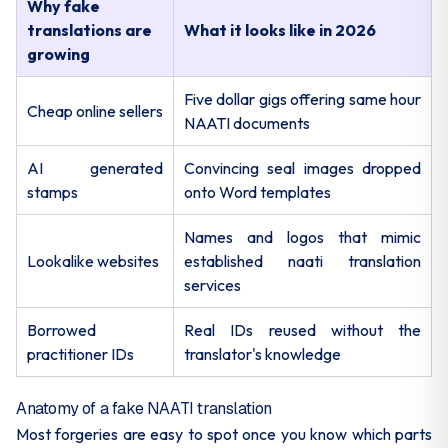
Why fake
translations are
What it looks like in 2026
growing
Five dollar gigs offering same hour
Cheap online sellers
NAATI documents
AI generated
Convincing seal images dropped
stamps
onto Word templates
Names and logos that mimic
Lookalike websites
established naati translation
services
Borrowed
Real IDs reused without the
practitioner IDs
translator's knowledge
Anatomy of a fake NAATI translation
Most forgeries are easy to spot once you know which parts