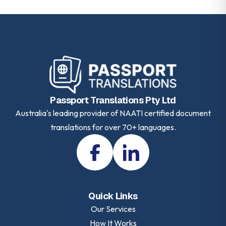
Passport Translations Pty Ltd
Australia's leading provider of NAATI certified document
translations for over 70+ languages.
Quick Links
Our Services
How It Works