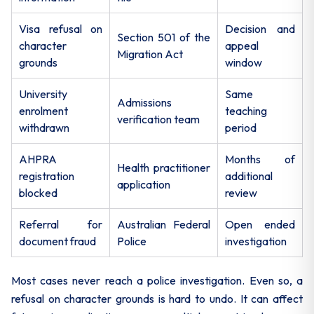
Visa refusal on
Decision and
Section 501 of the
character
appeal
Migration Act
grounds
window
University
Same
Admissions
enrolment
teaching
verification team
withdrawn
period
AHPRA
Months of
Health practitioner
registration
additional
application
blocked
review
Referral for
Australian Federal
Open ended
document fraud
Police
investigation
Most cases never reach a police investigation. Even so, a
refusal on character grounds is hard to undo. It can affect