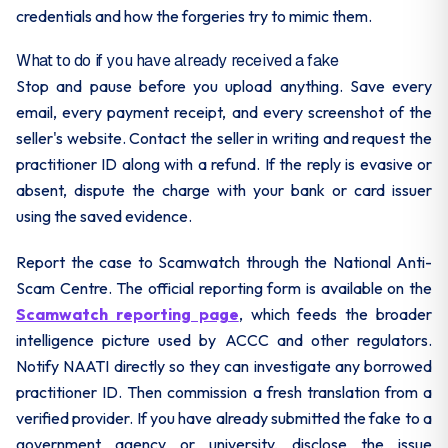
credentials and how the forgeries try to mimic them.
What to do if you have already received a fake
Stop and pause before you upload anything. Save every
email, every payment receipt, and every screenshot of the
seller's website. Contact the seller in writing and request the
practitioner ID along with a refund. If the reply is evasive or
absent, dispute the charge with your bank or card issuer
using the saved evidence.
Report the case to Scamwatch through the National Anti-
Scam Centre. The official reporting form is available on the
Scamwatch reporting page
, which feeds the broader
intelligence picture used by ACCC and other regulators.
Notify NAATI directly so they can investigate any borrowed
practitioner ID. Then commission a fresh translation from a
verified provider. If you have already submitted the fake to a
government agency or university, disclose the issue