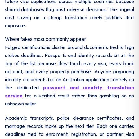
future visa applications across multiple countries because
shared databases flag past adverse decisions. The original
cost saving on a cheap translation rarely justifies that
exposure.
Where fakes most commonly appear
Forged certifications cluster around documents tied to high
stakes deadlines. Passports and identity records sit at the
top of the list because they touch every visa, every bank
account, and every property purchase. Anyone preparing
identity documents for an Australian application can rely on
the dedicated
passport and identity translation
service
for a verified result rather than gambling on an
unknown seller.
Academic transcripts, police clearance certificates, and
marriage records make up the next tier. Each one carries
deadlines tied to enrolment, registration, or partner visa