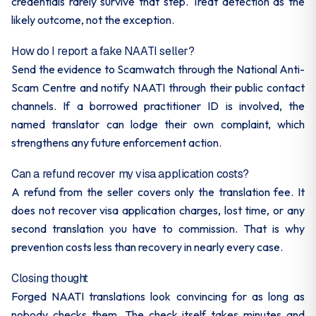
credentials rarely survive that step. Treat detection as the
likely outcome, not the exception.
How do I report a fake NAATI seller?
Send the evidence to Scamwatch through the National Anti-
Scam Centre and notify NAATI through their public contact
channels. If a borrowed practitioner ID is involved, the
named translator can lodge their own complaint, which
strengthens any future enforcement action.
Can a refund recover my visa application costs?
A refund from the seller covers only the translation fee. It
does not recover visa application charges, lost time, or any
second translation you have to commission. That is why
prevention costs less than recovery in nearly every case.
Closing thought
Forged NAATI translations look convincing for as long as
nobody checks them. The check itself takes minutes and