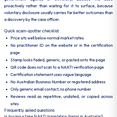
proactively rather than waiting for it to surface, because
voluntary disclosure usually carries far better outcomes than
a discovery by the case officer.
Quick scam-spotter checklist
Price sits well below normal market rates
No practitioner ID on the website or in the certification
page
Stamp looks faded, generic, or pasted onto the page
QR code does not scan to a NAATI verification page
Certification statement uses vague language
No Australian Business Number or registered address
Only generic email contact, no phone number
Reviews read as repetitive, undated, or copied across
sites
Frequently asked questions
Is buying a fake NAATI translation illegal in Australia?