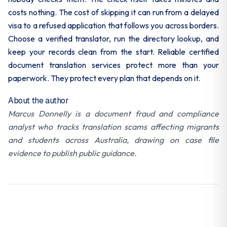
costs nothing. The cost of skipping it can run from a delayed
visa to a refused application that follows you across borders.
Choose a verified translator, run the directory lookup, and
keep your records clean from the start. Reliable certified
document translation services protect more than your
paperwork. They protect every plan that depends on it.
About the author
Marcus Donnelly is a document fraud and compliance
analyst who tracks translation scams affecting migrants
and students across Australia, drawing on case file
evidence to publish public guidance.