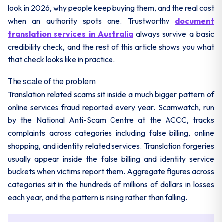
look in 2026, why people keep buying them, and the real cost
when an authority spots one. Trustworthy
document
translation services in Australia
always survive a basic
credibility check, and the rest of this article shows you what
that check looks like in practice.
The scale of the problem
Translation related scams sit inside a much bigger pattern of
online services fraud reported every year. Scamwatch, run
by the National Anti-Scam Centre at the ACCC, tracks
complaints across categories including false billing, online
shopping, and identity related services. Translation forgeries
usually appear inside the false billing and identity service
buckets when victims report them. Aggregate figures across
categories sit in the hundreds of millions of dollars in losses
each year, and the pattern is rising rather than falling.