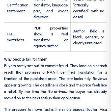
Certification
translator, language
"officially
statement
pair, and exact
certified" with no
direction
detail
PDF properties
Author field is
File
show a real
blank, generic, or
metadata
translator or
clearly unrelated
agency author
Why people fall for them
Buyers rarely set out to commit fraud. They land on a search
result that promises a NAATI certified translation for a
fraction of the published price. The site looks tidy. Reviews
appear glowing. The deadline is close and the price feels like
a relief. By the time the file arrives, the buyer has already
moved on to the next task in their application.
The pressure to move fast is the single biggest factor. Visa