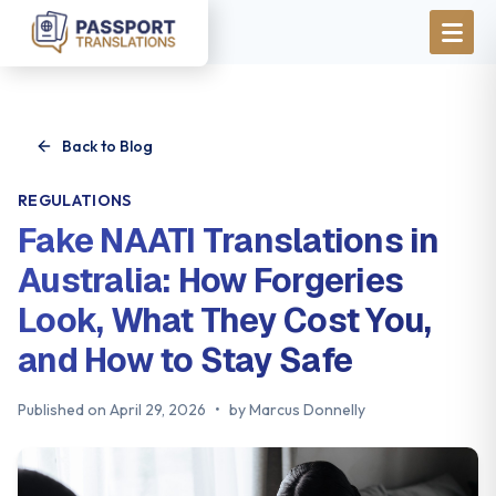
Skip to main content
Back to Blog
REGULATIONS
Fake NAATI Translations in
Australia: How Forgeries
Look, What They Cost You,
and How to Stay Safe
Published on
April 29, 2026
•
by
Marcus Donnelly