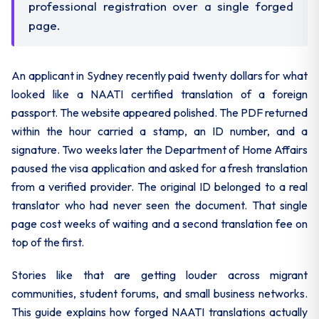
professional registration over a single forged
page.
An applicant in Sydney recently paid twenty dollars for what
looked like a NAATI certified translation of a foreign
passport. The website appeared polished. The PDF returned
within the hour carried a stamp, an ID number, and a
signature. Two weeks later the Department of Home Affairs
paused the visa application and asked for a fresh translation
from a verified provider. The original ID belonged to a real
translator who had never seen the document. That single
page cost weeks of waiting and a second translation fee on
top of the first.
Stories like that are getting louder across migrant
communities, student forums, and small business networks.
This guide explains how forged NAATI translations actually