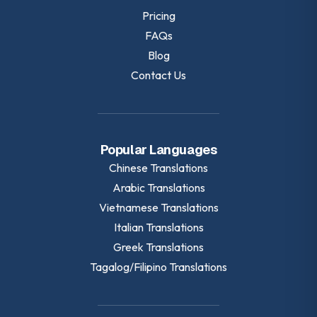
Pricing
FAQs
Blog
Contact Us
Popular Languages
Chinese
Translations
Arabic
Translations
Vietnamese
Translations
Italian
Translations
Greek
Translations
Tagalog/Filipino
Translations