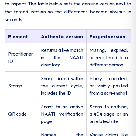
to inspect. The table below sets the genuine version next to
the forged version so the differences become obvious in
seconds.
Element
Authentic version
Forged version
Returns a live match
Missing, expired,
Practitioner
in the NAATI
or registered to a
ID
directory
different person
Sharp, dated within
Blurry, undated,
Stamp
the current cycle,
or visibly pasted
includes the ID
from a screenshot
Scans to an active
Scans to nothing,
QR code
NAATI verification
a 404 page, or an
page
unrelated site
Names the
Vague claims like