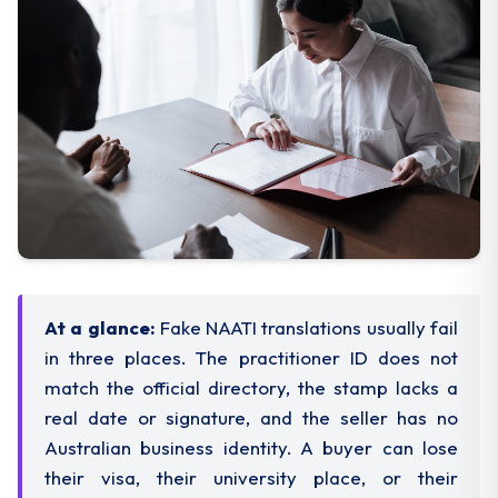
At a glance:
Fake NAATI translations usually fail
in three places. The practitioner ID does not
match the official directory, the stamp lacks a
real date or signature, and the seller has no
Australian business identity. A buyer can lose
their visa, their university place, or their