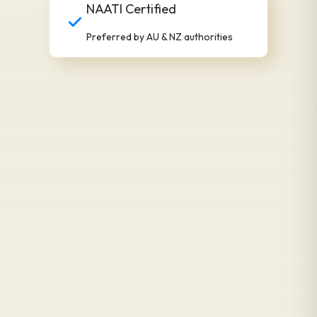
NAATI Certified
Preferred by AU & NZ authorities