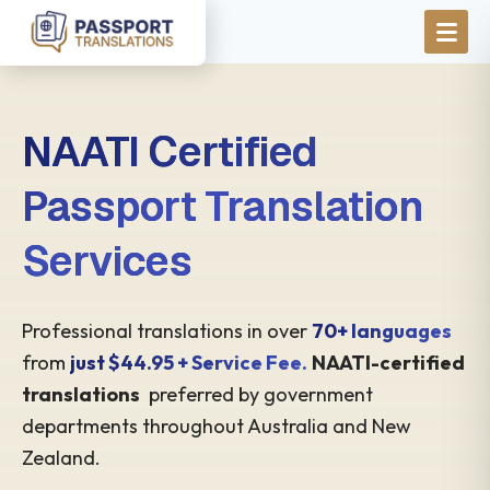
Skip to main content
NAATI Certified
Passport Translation
Services
Professional translations in over
70+ languages
from
just $44.95 + Service Fee.
NAATI-certified
translations
preferred by government
departments throughout Australia and New
Zealand.