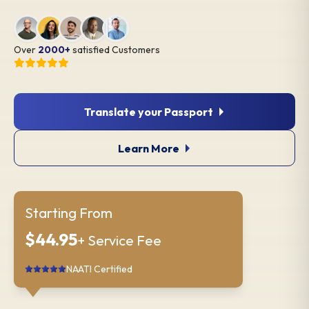
Over
2000+
satisfied Customers
Translate your Passport
Learn More
Starting From
$44.95
+ Service Fee
NAATI Certified