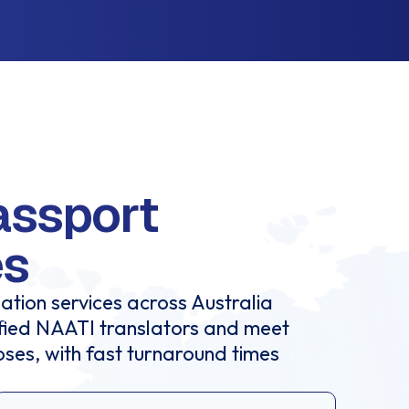
assport
es
ation services across Australia
ified NAATI translators and meet
oses, with fast turnaround times