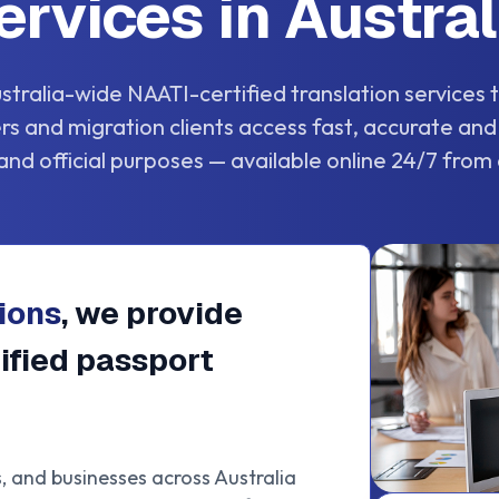
ervices in Austral
stralia-wide NAATI-certified translation services
lers and migration clients access fast, accurate and
and official purposes — available online 24/7 from
ions
, we provide
ified passport
s, and businesses across Australia