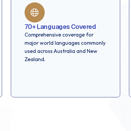
70+ Languages Covered
Comprehensive coverage for
major world languages commonly
used across Australia and New
Zealand.