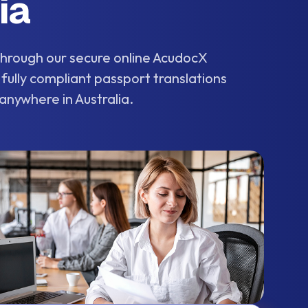
ia
 through our secure online AcudocX
 fully compliant passport translations
 anywhere in Australia.