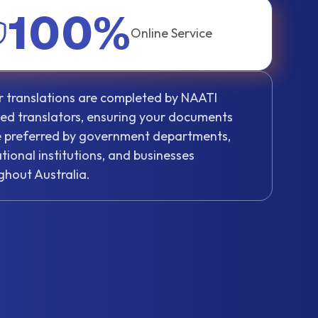
100%
Online Service
ur translations are completed by NAATI
fied translators, ensuring your documents
be preferred by government departments,
tional institutions, and businesses
ghout Australia.