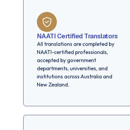
NAATI Certified Translators
All translations are completed by
NAATI-certified professionals,
accepted by government
departments, universities, and
institutions across Australia and
New Zealand.