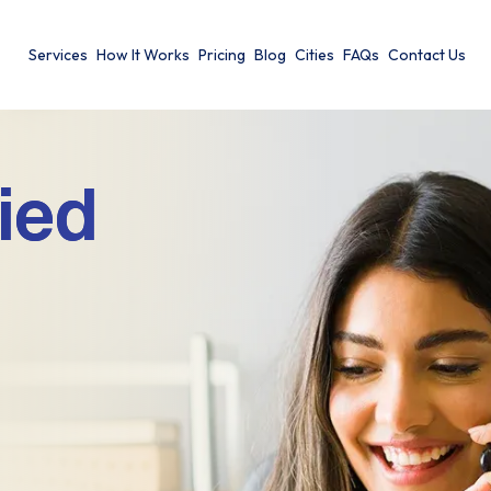
Services
How It Works
Pricing
Blog
Cities
FAQs
Contact Us
ied