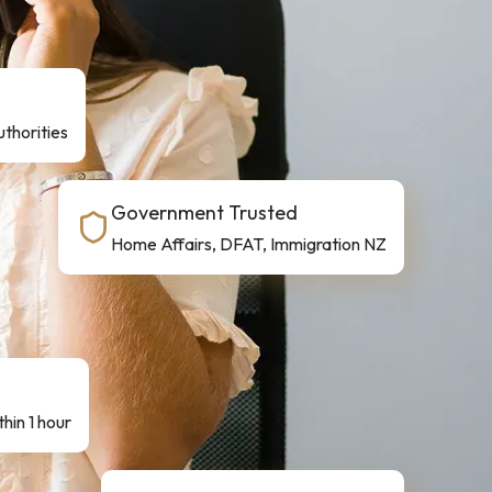
thorities
Government Trusted
Home Affairs, DFAT, Immigration NZ
hin 1 hour