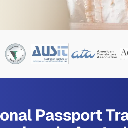
onal Passport Tr