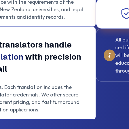
ce with the requirements of the
ew Zealand, universities, and legal
uments and identity records.
All o
translators handle
certi
lation
with precision
will 
educa
il
throu
s. Each translation includes the
lator credentials. We offer secure
rent pricing, and fast turnaround
ion applications.