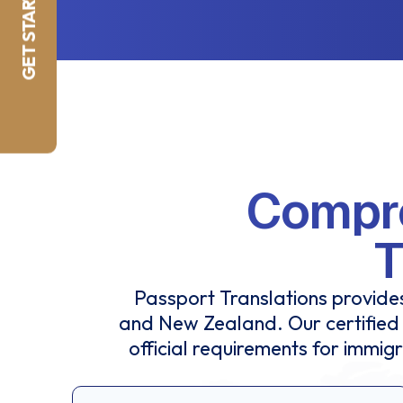
GET STARTED NOW
Compre
T
Passport Translations provides
and New Zealand. Our certified 
official requirements for immig