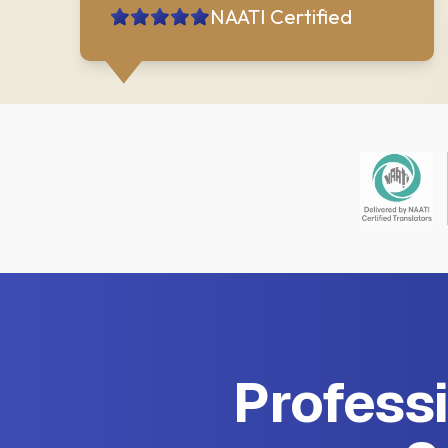
NAATI Certified
Professi