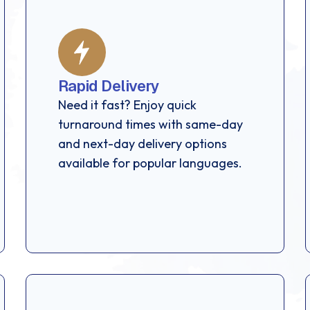
Rapid Delivery
Need it fast? Enjoy quick
turnaround times with same-day
and next-day delivery options
available for popular languages.