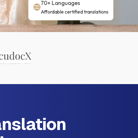
70+ Languages
Affordable certified translations
anslation