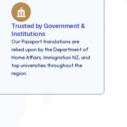
Trusted by Government &
Institutions
Our Passport translations are
relied upon by the Department of
Home Affairs, Immigration NZ, and
top universities throughout the
region.