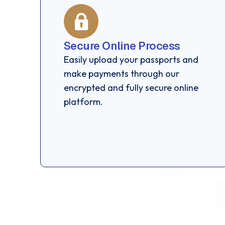
Secure Online Process
Easily upload your passports and
make payments through our
encrypted and fully secure online
platform.