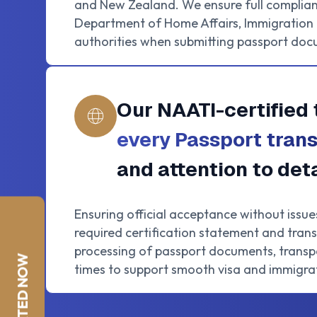
and New Zealand. We ensure full complian
Department of Home Affairs, Immigration N
authorities when submitting passport doc
Our NAATI-certified 
every Passport trans
and attention to deta
Ensuring official acceptance without issue
required certification statement and trans
processing of passport documents, transpa
times to support smooth visa and immigrat