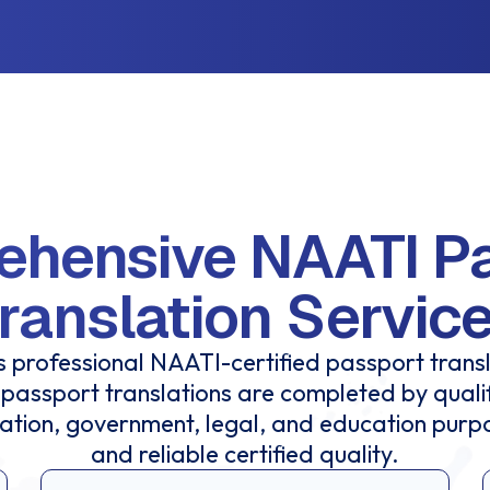
hensive NAATI P
ranslation Servic
 professional NAATI-certified passport transl
passport translations are completed by qual
ration, government, legal, and education purp
and reliable certified quality.