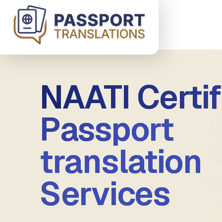
Skip to main content
NAATI Certif
Passport
translation
Services