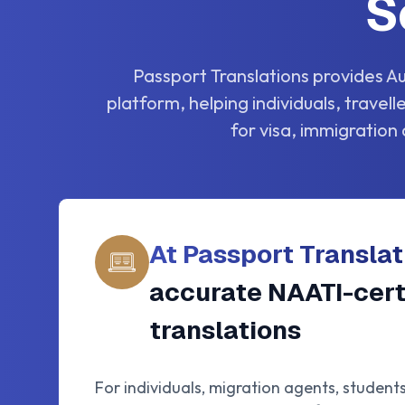
S
Passport Translations provides Au
platform, helping individuals, travel
for visa, immigration 
At Passport Translat
accurate NAATI-cert
translations
For individuals, migration agents, student