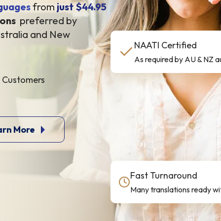
guages
from
just $44.95
ions
preferred by
stralia and New
NAATI Certified
As required by AU & NZ au
d Customers
arn More
Fast Turnaround
Many translations ready wit