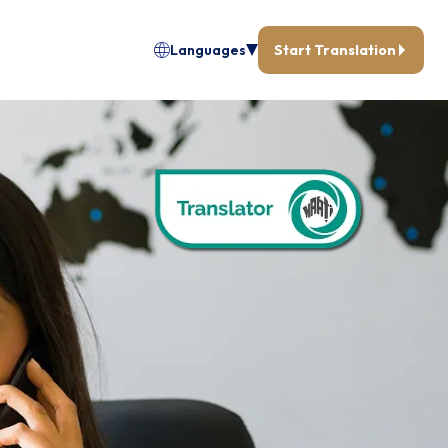
Languages
Start Translation