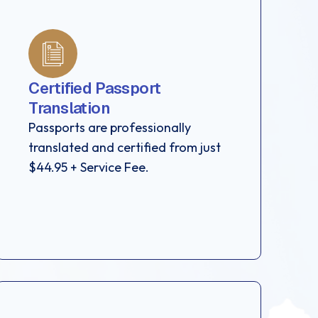
Certified Passport
Translation
Passports are professionally
translated and certified from just
$44.95 + Service Fee.