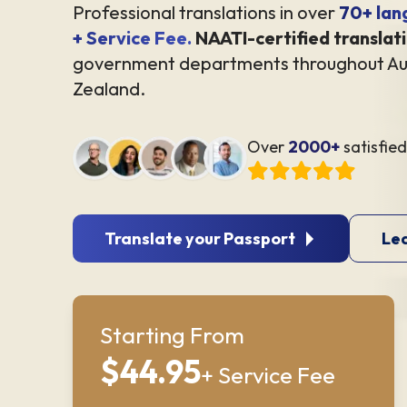
Professional translations in over
70+ lan
+ Service Fee.
NAATI-certified translat
government departments throughout Au
Zealand.
Over
2000+
satisfie
Translate your Passport
Le
Starting From
$44.95
+ Service Fee