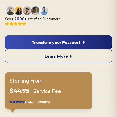
Over
2000+
satisfied Customers
Translate your Passport
Learn More
Starting From
$44.95
+ Service Fee
NAATI Certified