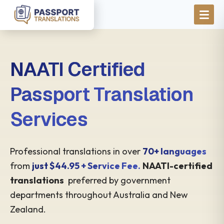
Skip to main content
NAATI Certified
Passport Translation
Services
Professional translations in over
70+ languages
from
just $44.95 + Service Fee.
NAATI-certified
translations
preferred by government
departments throughout Australia and New
Zealand.