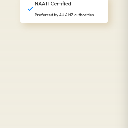
NAATI Certified
Preferred by AU & NZ authorities