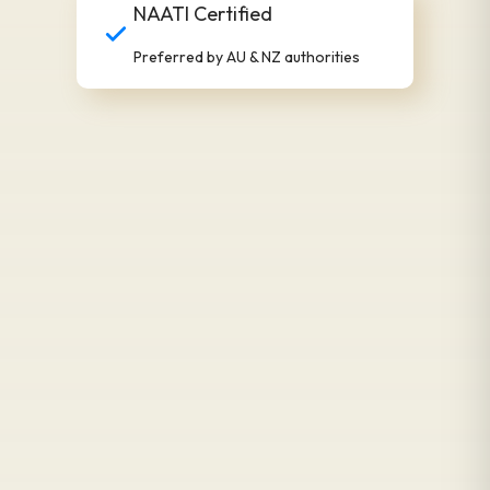
NAATI Certified
Preferred by AU & NZ authorities