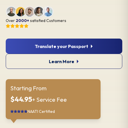
Over
2000+
satisfied Customers
Translate your Passport
Learn More
Starting From
$44.95
+ Service Fee
NAATI Certified