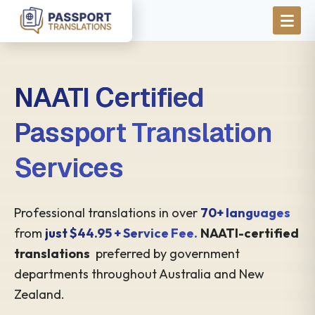
Skip to main content
NAATI Certified
Passport Translation
Services
Professional translations in over
70+ languages
from
just $44.95 + Service Fee.
NAATI-certified
translations
preferred by government
departments throughout Australia and New
Zealand.