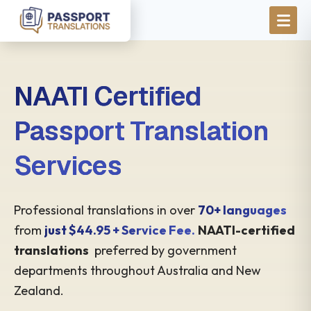
Skip to main content
NAATI Certified
Passport Translation
Services
Professional translations in over
70+ languages
from
just $44.95 + Service Fee.
NAATI-certified
translations
preferred by government
departments throughout Australia and New
Zealand.