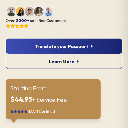
Over
2000+
satisfied Customers
Translate your Passport
Learn More
Starting From
$44.95
+ Service Fee
NAATI Certified