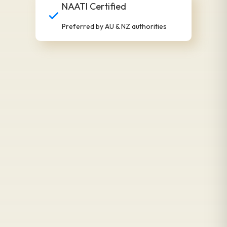
NAATI Certified
Preferred by AU & NZ authorities