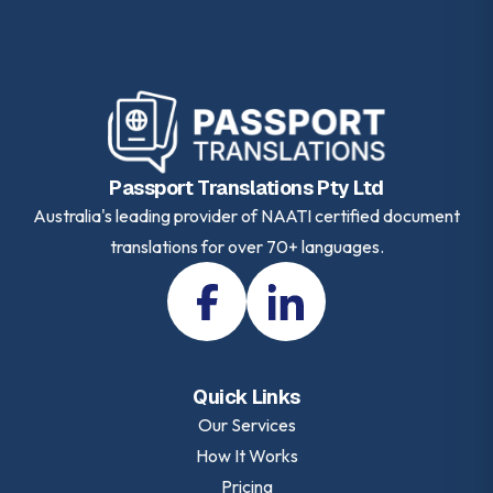
Passport Translations Pty Ltd
Australia's leading provider of NAATI certified document
translations for over 70+ languages.
Quick Links
Our Services
How It Works
Pricing