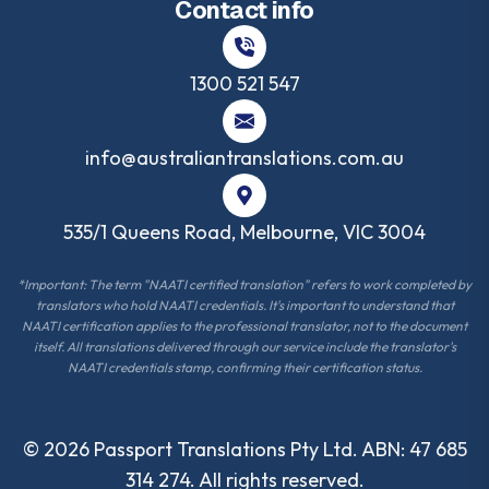
Contact info
1300 521 547
info@australiantranslations.com.au
535/1 Queens Road, Melbourne, VIC 3004
*Important: The term "NAATI certified translation" refers to work completed by
translators who hold NAATI credentials. It's important to understand that
NAATI certification applies to the professional translator, not to the document
itself. All translations delivered through our service include the translator's
NAATI credentials stamp, confirming their certification status.
©
2026
Passport Translations Pty Ltd. ABN: 47 685
314 274. All rights reserved.