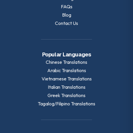
FAQs
Blog
Contact Us
Popular Languages
Chinese
Translations
Arabic
Translations
Vietnamese
Translations
Italian
Translations
Greek
Translations
Tagalog/Filipino
Translations